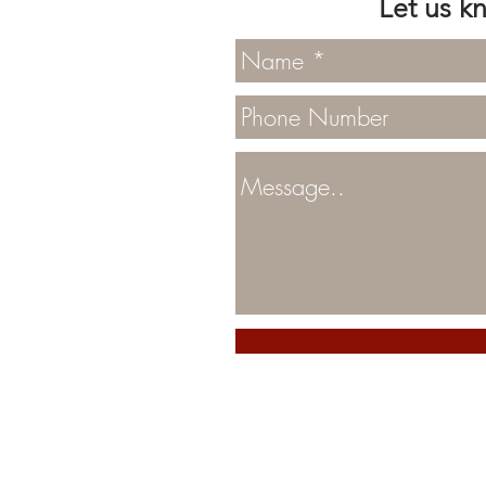
Let us k